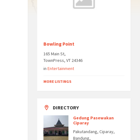
Bowling Point
165 Main St,
TownPress, VT 24346
in
Entertainment
MORE LISTINGS
DIRECTORY
Gedung Pasewakan
Ciparay
Pakutandang, Ciparay,
Bandung,