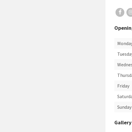
Openin
Monda
Tuesda
Wedne
Thursd
Friday
Saturd
Sunday
Gallery