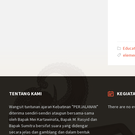
Educat
eleme
TENTANG KAMI
KEGIAT
Wangsit tuntunan ajaran Kebatinan ”PERJALANAN”
There are no e
diterima sendiri-sendiri ataupun bersama-sama
oleh Bapak Mei Kartawinata, Bapak M. Rasyid dan
Bapak Sumitra bersifat suara yang didengar
secara jelas dan gamblang dan dalam bentuk