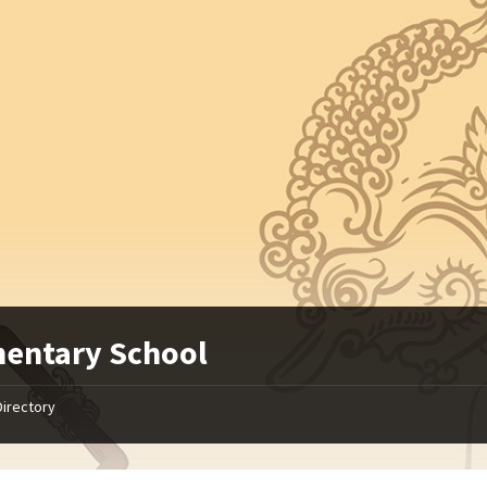
entary School
Directory