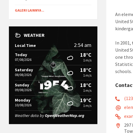
GALERI LAINNYA ..
An eleme
United S
kinderga
WEATHER
In 2001,
2:54 am
Local Time
United S
18°C
Today
one thro
07/08/2026
1 m/s
Statisti
18°C
Saturday
schools.
08/08/2026
1 m/s
18°C
Contac
Sunday
09/08/2026
1 m/s
(123
19°C
Monday
10/08/2026
1 m/s
ele
Weather data by
OpenWeatherMap.org
exa
297 
Tow