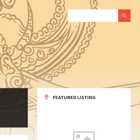
SEARCH:
FEATURED LISTING