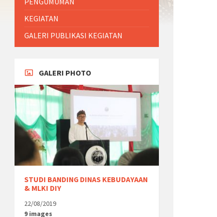
PENGUMUMAN
KEGIATAN
GALERI PUBLIKASI KEGIATAN
GALERI PHOTO
STUDI BANDING DINAS KEBUDAYAAN
& MLKI DIY
22/08/2019
9 images