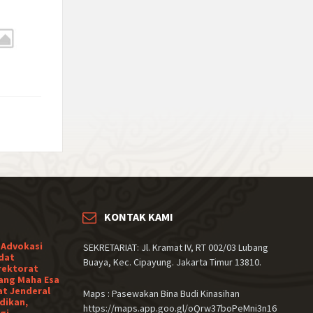
KONTAK KAMI
 Advokasi
SEKRETARIAT: Jl. Kramat IV, RT 002/03 Lubang
dat
Buaya, Kec. Cipayung. Jakarta Timur 13810.
rektorat
ang Maha Esa
at Jenderal
Maps : Pasewakan Bina Budi Kinasihan
dikan,
https://maps.app.goo.gl/oQrw37boPeMni3n16
gi