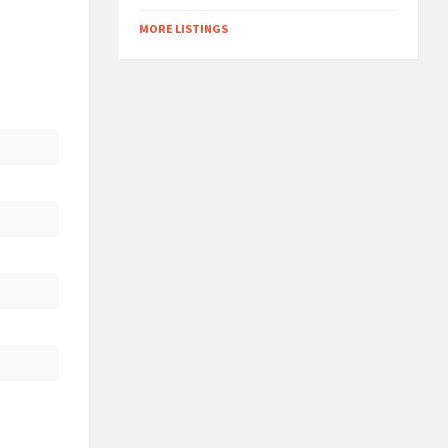
MORE LISTINGS