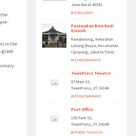
Jawa Barat 40381
in
Education
 the
 pre-
Pasewakan Bina Budi
Kinasih
Rawabinong, Kelurahan
e) in the
Lubang Buaya, Kecamatan
m grade
Cipayung, Jakarta Timur
in
Entertainment
primary
TownPress Theatre
67 Main St,
TownPress, VT 24346
in
Entertainment
Post Office
105 Park St,
TownPress, VT 24346
in
Public Services