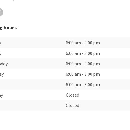
g hours
y
6:00 am
-
3:00 pm
y
6:00 am
-
3:00 pm
sday
6:00 am
-
3:00 pm
ay
6:00 am
-
3:00 pm
6:00 am
-
3:00 pm
ay
Closed
Closed