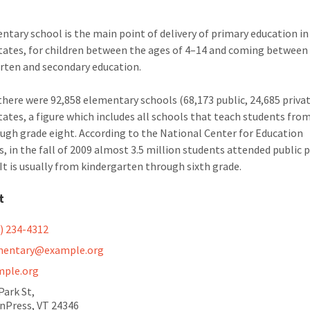
ntary school is the main point of delivery of primary education in
tates, for children between the ages of 4–14 and coming between
rten and secondary education.
 there were 92,858 elementary schools (68,173 public, 24,685 privat
tates, a figure which includes all schools that teach students fro
ugh grade eight. According to the National Center for Education
cs, in the fall of 2009 almost 3.5 million students attended public 
 It is usually from kindergarten through sixth grade.
t
) 234-4312
mentary@example.org
mple.org
Park St,
nPress, VT 24346