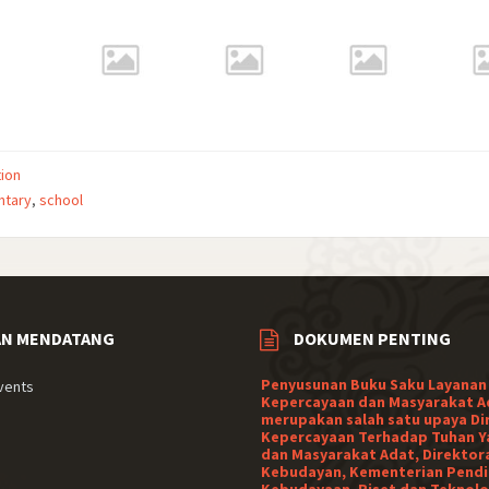
ion
ntary
,
school
AN MENDATANG
DOKUMEN PENTING
Penyusunan Buku Saku Layanan
vents
Kepercayaan dan Masyarakat A
merupakan salah satu upaya Di
Kepercayaan Terhadap Tuhan Y
dan Masyarakat Adat, Direktor
Kebudayan, Kementerian Pendi
Kebudayaan, Riset dan Teknolo