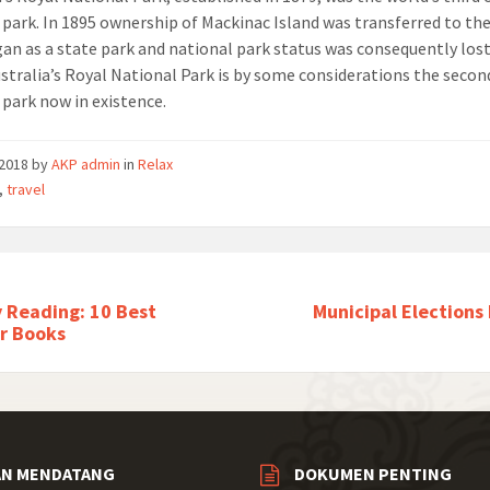
 park. In 1895 ownership of Mackinac Island was transferred to th
gan as a state park and national park status was consequently lost
ustralia’s Royal National Park is by some considerations the secon
 park now in existence.
/2018
by
AKP admin
in
Relax
,
travel
 Reading: 10 Best
Municipal Elections
r Books
AN MENDATANG
DOKUMEN PENTING