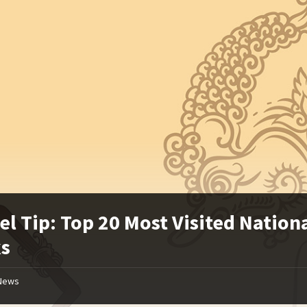
el Tip: Top 20 Most Visited Nation
ks
News