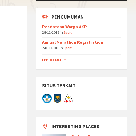
PENGUMUMAN
Pendataan Warga AKP
28/11/2018
in
Sport
Annual Marathon Registration
24/11/2018
in
Sport
LEBIH LANJUT
SITUS TERKAIT
INTERESTING PLACES