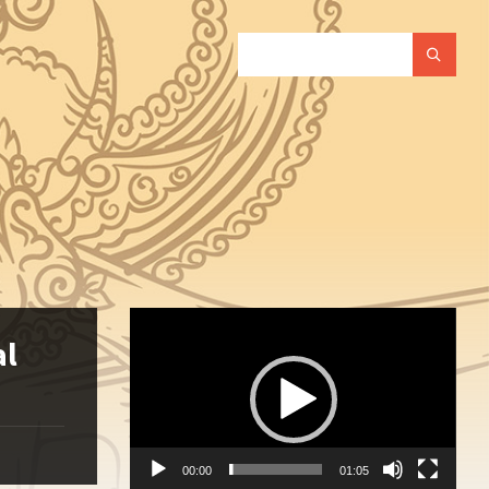
SEARCH:
Video
Player
al
00:00
01:05