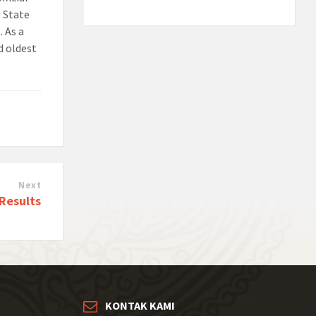
e State
. As a
d oldest
Next
 Results
KONTAK KAMI