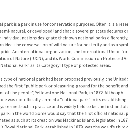
l park is a park in use for conservation purposes. Often it is a rese
 semi-natural, or developed land that a sovereign state declares o
 individual nations designate their own national parks differently,
 idea: the conservation of wild nature for posterity and as a sym
 pride. An international organization, the International Union for
tion of Nature (IUCN), and its World Commission on Protected Ar
“National Park” as its Category II type of protected areas.
is type of national park had been proposed previously, the United
hed the first “public park or pleasuring-ground for the benefit an
t of the people”, Yellowstone National Park, in 1872. Although
ne was not officially termed a “national park” in its establishing l
ys termed such in practice and is widely held to be the first and ol
 park in the world. Some would say that the first official national 
nated as such at its creation was Mackinac Island, legislated in 187
’s Royal National Park, established in 1879, was the world’s third o