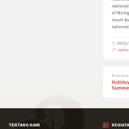
national
of Michi
result A
national
07/11
nature
Previous
Holiday
Summe
TENTANG KAMI
KEGIAT