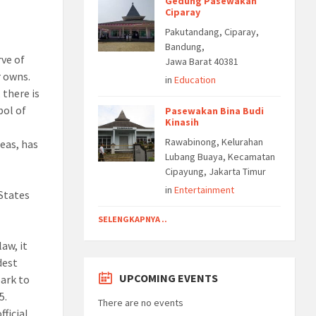
Gedung Pasewakan
Ciparay
Pakutandang, Ciparay,
Bandung,
rve of
Jawa Barat 40381
r owns.
in
Education
 there is
bol of
Pasewakan Bina Budi
Kinasih
Rawabinong, Kelurahan
eas, has
Lubang Buaya, Kecamatan
Cipayung, Jakarta Timur
in
Entertainment
 States
d
SELENGKAPNYA ..
aw, it
dest
UPCOMING EVENTS
park to
5.
There are no events
fficial