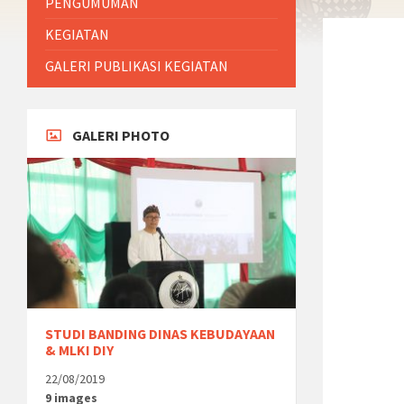
PENGUMUMAN
KEGIATAN
GALERI PUBLIKASI KEGIATAN
GALERI PHOTO
STUDI BANDING DINAS KEBUDAYAAN
& MLKI DIY
22/08/2019
9 images