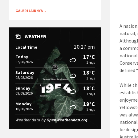
GALERI LAINNYA ..
A nationa
natural,
WEATHER
Although
10:27 pm
Local Time
a common
national
17°C
Today
07/08/2026
Conserva
1 m/s
defined 
18°C
Saturday
08/08/2026
1 m/s
While th
18°C
Sunday
establis
09/08/2026
1 m/s
enjoymen
19°C
Monday
Yellowsto
10/08/2026
1 m/s
was alwa
Weather data by
OpenWeatherMap.org
national
be desig
Australia