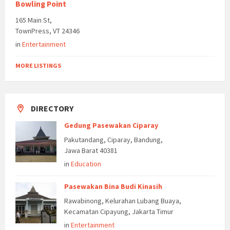
Bowling Point
165 Main St,
TownPress, VT 24346
in
Entertainment
MORE LISTINGS
DIRECTORY
Gedung Pasewakan Ciparay
Pakutandang, Ciparay, Bandung,
Jawa Barat 40381
in
Education
Pasewakan Bina Budi Kinasih
Rawabinong, Kelurahan Lubang Buaya,
Kecamatan Cipayung, Jakarta Timur
in
Entertainment