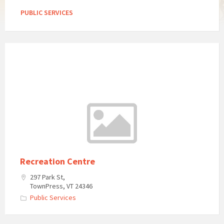
PUBLIC SERVICES
Recreation Centre
297 Park St,
TownPress, VT 24346
Public Services