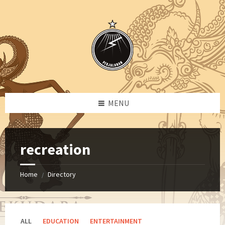
Skip
Skip
Skip
Skip
to
to
to
to
content
left
right
footer
sidebar
sidebar
MENU
recreation
Home
Directory
/
ALL
EDUCATION
ENTERTAINMENT